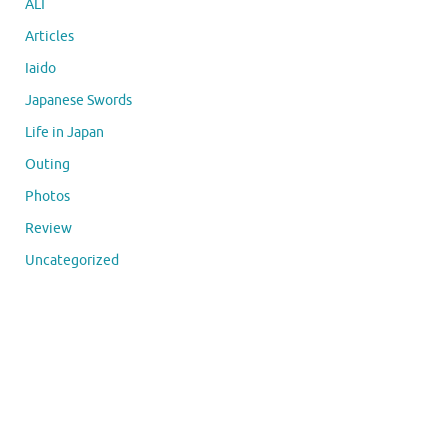
ALT
Articles
Iaido
Japanese Swords
Life in Japan
Outing
Photos
Review
Uncategorized