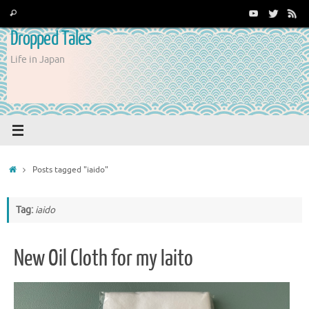
Skip
Search
Search
to
for:
Dropped Tales
content
Life in Japan
Home
Posts tagged "iaido"
Tag:
iaido
New Oil Cloth for my Iaito