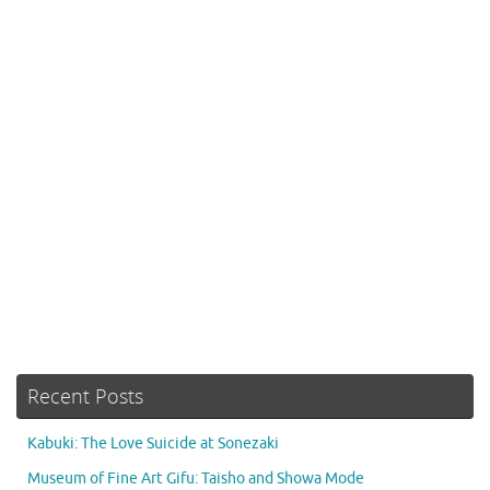
Recent Posts
Kabuki: The Love Suicide at Sonezaki
Museum of Fine Art Gifu: Taisho and Showa Mode