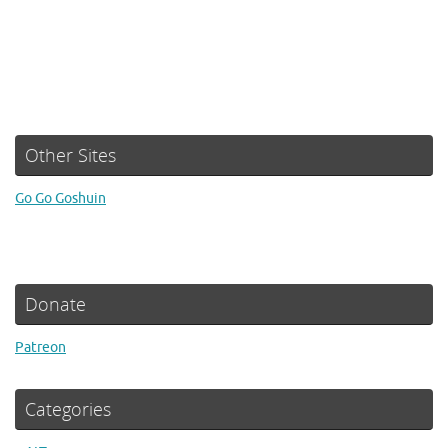
Other Sites
Go Go Goshuin
Donate
Patreon
Categories