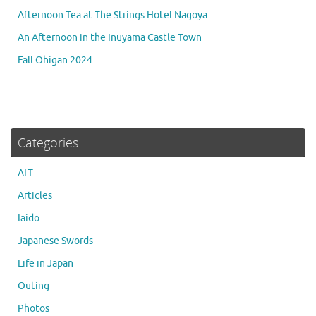
Afternoon Tea at The Strings Hotel Nagoya
An Afternoon in the Inuyama Castle Town
Fall Ohigan 2024
Categories
ALT
Articles
Iaido
Japanese Swords
Life in Japan
Outing
Photos