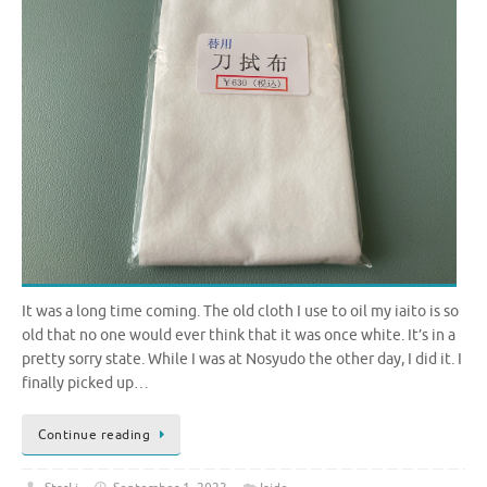
It was a long time coming. The old cloth I use to oil my iaito is so
old that no one would ever think that it was once white. It’s in a
pretty sorry state. While I was at Nosyudo the other day, I did it. I
finally picked up…
Continue reading