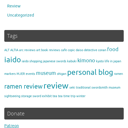
Review
Uncategorized
Tags
food
ALT
ALTIA
arc reviews
art
book reviews
cafe
copic
daiso
detective conan
iaido
kimono
iaido shopping
japanese swords
kabuki
kyoto
life in japan
personal blog
museum
markers
MJER events
ohigan
ramen
review
ramen review
seki traditional swordsmith museum
sightseeing
storage
sword exhibit
tea
tea time
trip
winter
Donate
Patreon