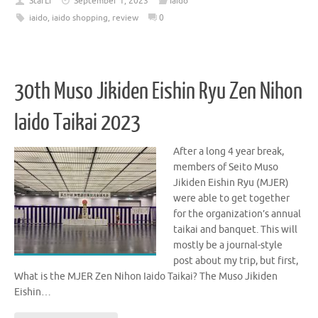
StarLi
September 1, 2023
Iaido
iaido
,
iaido shopping
,
review
0
30th Muso Jikiden Eishin Ryu Zen Nihon
Iaido Taikai 2023
After a long 4 year break,
members of Seito Muso
Jikiden Eishin Ryu (MJER)
were able to get together
for the organization’s annual
taikai and banquet. This will
mostly be a journal-style
post about my trip, but first,
What is the MJER Zen Nihon Iaido Taikai? The Muso Jikiden
Eishin…