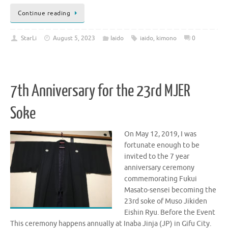
Continue reading
StarLi
August 5, 2023
Iaido
iaido
,
kimono
0
7th Anniversary for the 23rd MJER
Soke
On May 12, 2019, I was
fortunate enough to be
invited to the 7 year
anniversary ceremony
commemorating Fukui
Masato-sensei becoming the
23rd soke of Muso Jikiden
Eishin Ryu. Before the Event
This ceremony happens annually at Inaba Jinja (JP) in Gifu City.