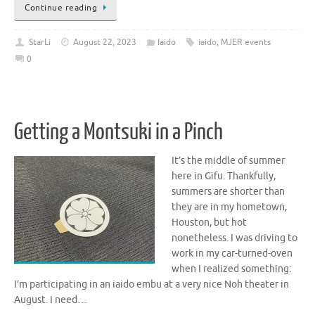
Continue reading
StarLi
August 22, 2023
Iaido
iaido
,
MJER events
0
Getting a Montsuki in a Pinch
It’s the middle of summer
here in Gifu. Thankfully,
summers are shorter than
they are in my hometown,
Houston, but hot
nonetheless. I was driving to
work in my car-turned-oven
when I realized something:
I’m participating in an iaido embu at a very nice Noh theater in
August. I need…