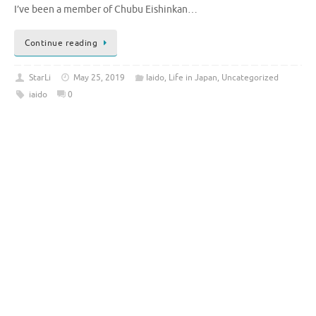
I’ve been a member of Chubu Eishinkan…
Continue reading
StarLi
May 25, 2019
Iaido
,
Life in Japan
,
Uncategorized
iaido
0