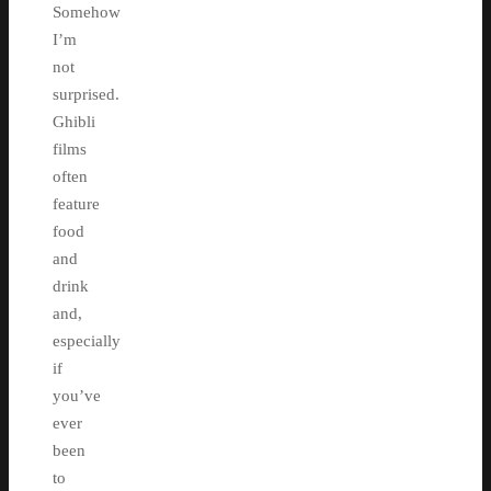
Somehow
I’m
not
surprised.
Ghibli
films
often
feature
food
and
drink
and,
especially
if
you’ve
ever
been
to