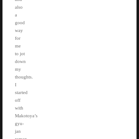
also
a
good
way
for
me
to jot
down
my
thoughts.
I
started
off
with
Makotoya’s
gyu-
jan
ramen.