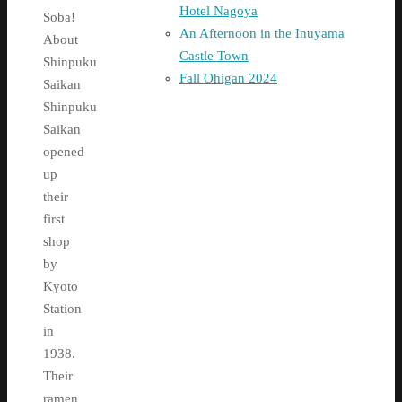
Hotel Nagoya
Soba!
An Afternoon in the Inuyama
About
Castle Town
Shinpuku
Fall Ohigan 2024
Saikan
Shinpuku
Saikan
opened
up
their
first
shop
by
Kyoto
Station
in
1938.
Their
ramen