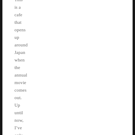
is a
cafe
that
opens
up
around
Japan
when
the
annual
movie
comes
out.
Up
until
now,
I’ve