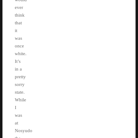
ever
think
that
it
was
once
white.
It’s
in a
pretty
sorry
state.
While
I
was
at
Nosyudo