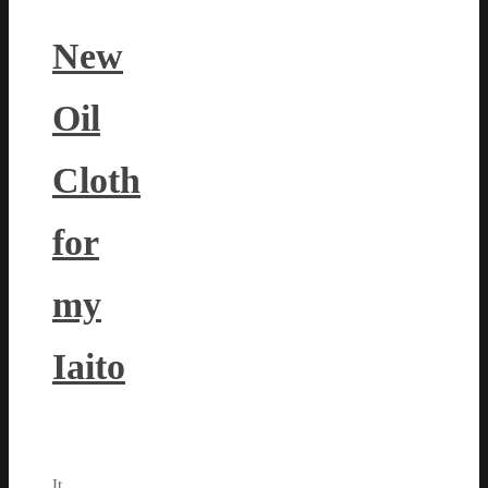
New
Oil
Cloth
for
my
Iaito
It