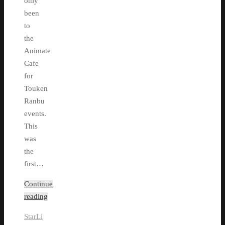
only
been
to
the
Animate
Cafe
for
Touken
Ranbu
events.
This
was
the
first…
Continue
reading
StarLi