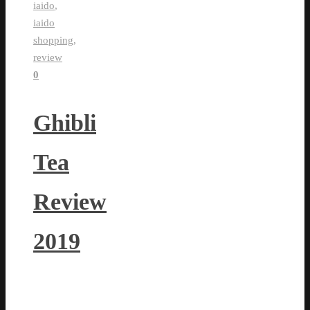
iaido
,
iaido
shopping
,
review
0
Ghibli
Tea
Review
2019