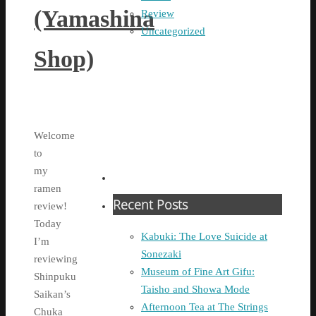
(Yamashina
Review
Uncategorized
Shop)
Welcome
to
my
ramen
Recent Posts
review!
Today
Kabuki: The Love Suicide at
I’m
Sonezaki
reviewing
Museum of Fine Art Gifu:
Shinpuku
Taisho and Showa Mode
Saikan’s
Afternoon Tea at The Strings
Chuka