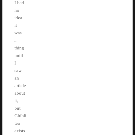
I had
no
idea
it
was
a
thing
until
I
saw
an
article
about
it,
but
Ghibli
tea
exists.