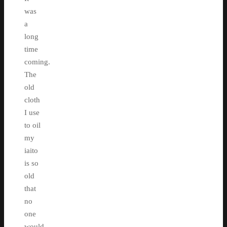
was
a
long
time
coming.
The
old
cloth
I use
to oil
my
iaito
is so
old
that
no
one
would