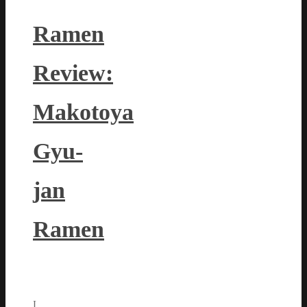
Ramen
Review:
Makotoya
Gyu-
jan
Ramen
I