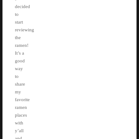
decided
to
start
reviewing
the
ramen!
It’s a
good
way
to
share
my
favorite
ramen
places
with
y’all
and