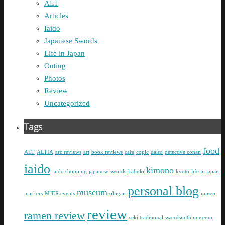
ALT
Articles
Iaido
Japanese Swords
Life in Japan
Outing
Photos
Review
Uncategorized
Tags
food
ALT
ALTIA
arc reviews
art
book reviews
cafe
copic
daiso
detective conan
iaido
kimono
iaido shopping
japanese swords
kabuki
kyoto
life in japan
personal blog
museum
markers
MJER events
ohigan
ramen
review
ramen review
seki traditional swordsmith museum