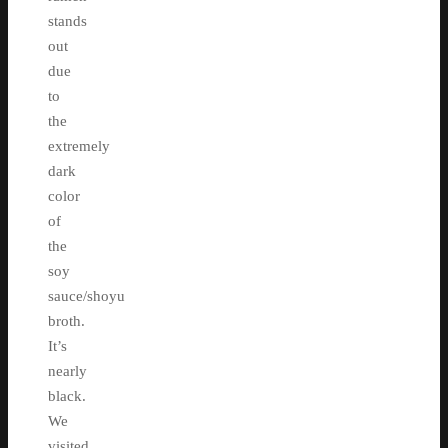
stands
out
due
to
the
extremely
dark
color
of
the
soy
sauce/shoyu
broth.
It’s
nearly
black.
We
visited