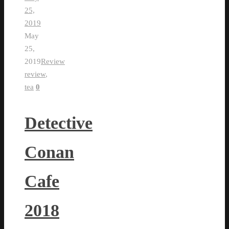
25,
2019
May
25,
2019
Review
review
,
tea
0
Detective
Conan
Cafe
2018