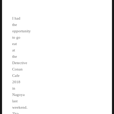
I had
the
opportunity
to go
eat
at
the
Detective
Conan
Cafe
2018
in
Nagoya
last
weekend.
This