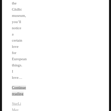
the
Ghilbi
museum,
you’ll
notice
a
certain
love
for
European
things.
I
love…
Continue
reading
StarLi
May