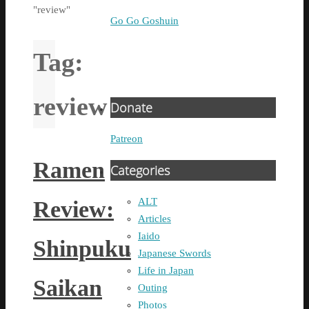
"review"
Go Go Goshuin
Tag:
review
Donate
Patreon
Ramen
Categories
ALT
Review:
Articles
Iaido
Shinpuku
Japanese Swords
Life in Japan
Saikan
Outing
Photos