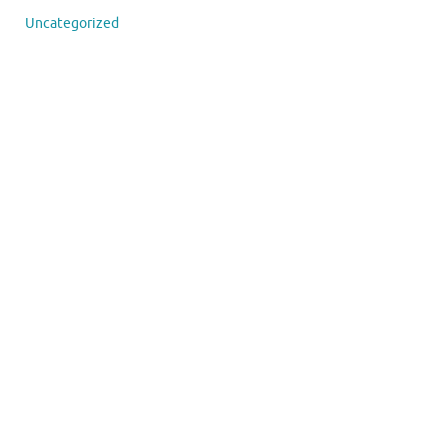
Uncategorized