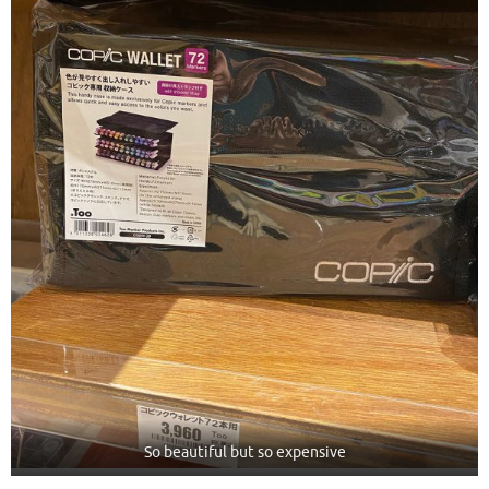
So beautiful but so expensive