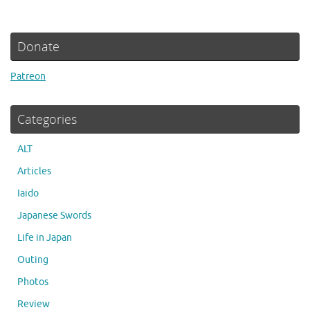
Donate
Patreon
Categories
ALT
Articles
Iaido
Japanese Swords
Life in Japan
Outing
Photos
Review