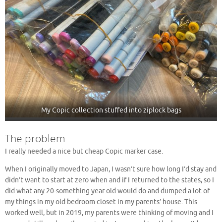
My Copic collection stuffed into ziplock bags
The problem
I really needed a nice but cheap Copic marker case.
When I originally moved to Japan, I wasn’t sure how long I’d stay and
didn’t want to start at zero when and if I returned to the states, so I
did what any 20-something year old would do and dumped a lot of
my things in my old bedroom closet in my parents’ house. This
worked well, but in 2019, my parents were thinking of moving and I