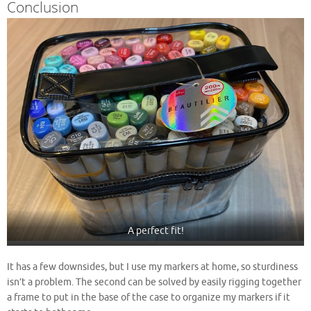
Conclusion
A perfect fit!
It has a few downsides, but I use my markers at home, so sturdiness
isn’t a problem. The second can be solved by easily rigging together
a frame to put in the base of the case to organize my markers if it