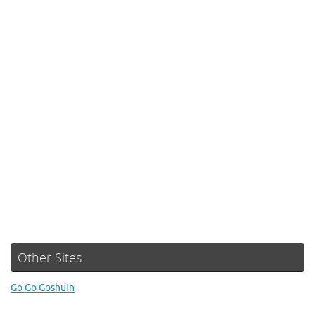
Other Sites
Go Go Goshuin