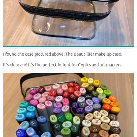
I found the case pictured above: The Beautillier make-up case.
It’s clear and it’s the perfect height for Copics and art markers.