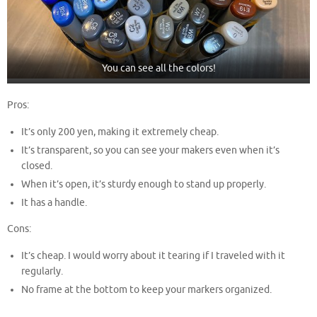
You can see all the colors!
Pros:
It’s only 200 yen, making it extremely cheap.
It’s transparent, so you can see your makers even when it’s
closed.
When it’s open, it’s sturdy enough to stand up properly.
It has a handle.
Cons:
It’s cheap. I would worry about it tearing if I traveled with it
regularly.
No frame at the bottom to keep your markers organized.