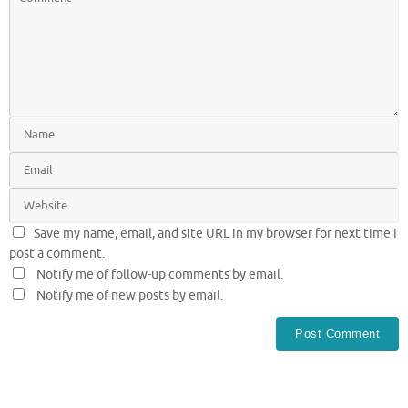
Save my name, email, and site URL in my browser for next time I
post a comment.
Notify me of follow-up comments by email.
Notify me of new posts by email.