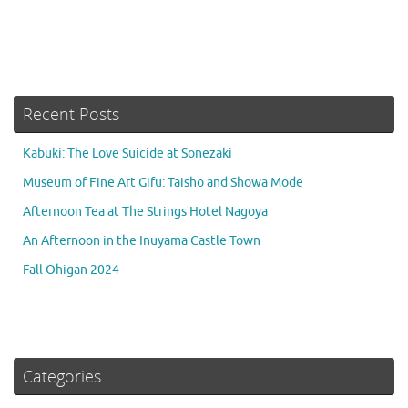
Recent Posts
Kabuki: The Love Suicide at Sonezaki
Museum of Fine Art Gifu: Taisho and Showa Mode
Afternoon Tea at The Strings Hotel Nagoya
An Afternoon in the Inuyama Castle Town
Fall Ohigan 2024
Categories