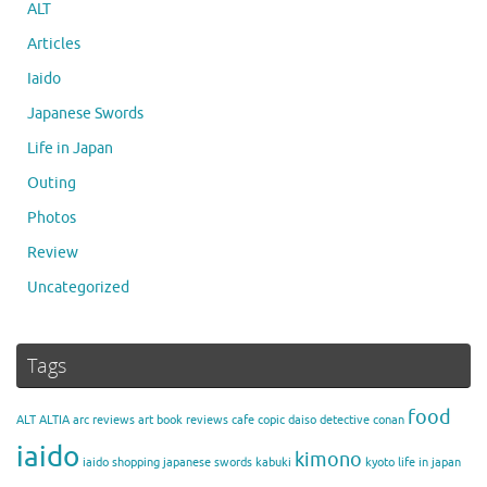
ALT
Articles
Iaido
Japanese Swords
Life in Japan
Outing
Photos
Review
Uncategorized
Tags
food
ALT
ALTIA
arc reviews
art
book reviews
cafe
copic
daiso
detective conan
iaido
kimono
iaido shopping
japanese swords
kabuki
kyoto
life in japan