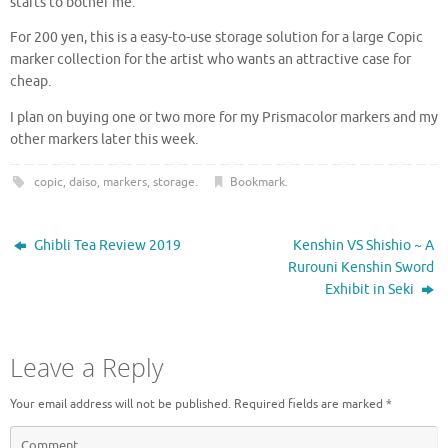
starts to bother me.
For 200 yen, this is a easy-to-use storage solution for a large Copic
marker collection for the artist who wants an attractive case for
cheap.
I plan on buying one or two more for my Prismacolor markers and my
other markers later this week.
copic
,
daiso
,
markers
,
storage
.
Bookmark
.
Ghibli Tea Review 2019
Kenshin VS Shishio ~ A
Rurouni Kenshin Sword
Exhibit in Seki
Leave a Reply
Your email address will not be published.
Required fields are marked
*