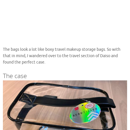
The bags look a lot like boxy travel makeup storage bags. So with
that in mind, I wandered over to the travel section of Daiso and
found the perfect case.
The case