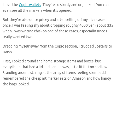
I love the
Copic wallets
. They’re so sturdy and organized. You can
even see all the markers when it’s opened.
But they’re also quite pricey and after selling off my nice cases
once, I was feeling shy about dropping roughly 4000 yen (about $35
when I was writing this) on one of these cases, especially since I
really wanted two.
Dragging myself away from the Copic section, I trudged upstairs to
Daiso.
First, I poked around the home storage items and boxes, but
everything that had a lid and handle was just a little too shallow.
Standing around staring at the array of items feeling stumped, I
remembered the cheap art marker sets on Amazon and how handy
the bags looked.