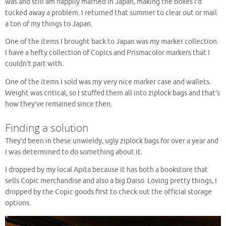
was and still am happily married in Japan, making the boxes I’d
tucked away a problem. I returned that summer to clear out or mail
a ton of my things to Japan.
One of the items I brought back to Japan was my marker collection.
I have a hefty collection of Copics and Prismacolor markers that I
couldn’t part with.
One of the items I sold was my very nice marker case and wallets.
Weight was critical, so I stuffed them all into ziplock bags and that’s
how they’ve remained since then.
Finding a solution
They’d been in these unwieldy, ugly ziplock bags for over a year and
I was determined to do something about it.
I dropped by my local Apita because it has both a bookstore that
sells Copic merchandise and also a big Daiso. Loving pretty things, I
dropped by the Copic goods first to check out the official storage
options.