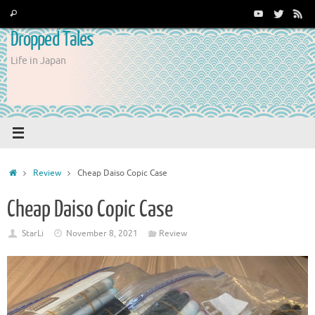
Skip
Search
Search
to
for:
Dropped Tales
content
Life in Japan
Home
Review
Cheap Daiso Copic Case
Cheap Daiso Copic Case
StarLi
November 8, 2021
Review